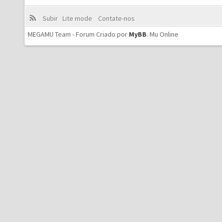
Subir
Lite mode
Contate-nos
MEGAMU Team - Forum Criado por
MyBB
.
Mu Online