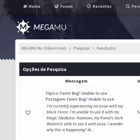
Home
Forum
Recentes
Pesq
MEGAMU Mu Online Forum
Pesquisar
Resultados
Opções de Pesquisa
Mensagem
A
Tópico:
Fenrir Bug? Unable to use.
Postagem:
Fenrir Bug? Unable to use.
I'm currently experiencing an issue with my
black Fenrir. I'm unable to use it with my
S
Magic Gladiator. However, my friend's Dark
Wizard is able to use it with ease. I wonder
why this is happening? Al...