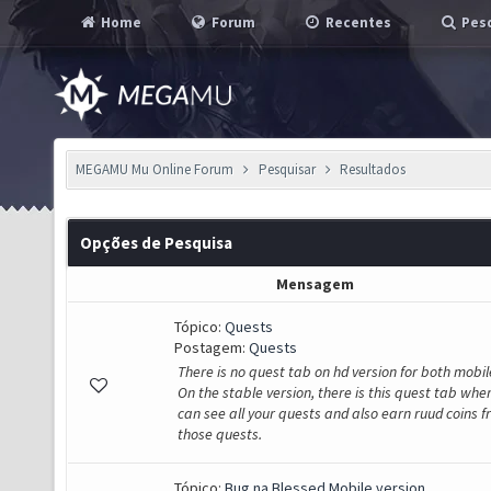
Home
Forum
Recentes
Pesq
MEGAMU Mu Online Forum
Pesquisar
Resultados
Opções de Pesquisa
Mensagem
Tópico:
Quests
Postagem:
Quests
There is no quest tab on hd version for both mobil
On the stable version, there is this quest tab whe
can see all your quests and also earn ruud coins 
those quests.
Tópico:
Bug na Blessed Mobile version