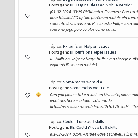
Postagem:
RE: Bug na Blessed Mobile version
(01-02-2024, 03:29 PM)Kimitrix Escreveu: Boa tarde
uma blessed FO option porém no mobile ela apar
somente dois adds e no Pc ela está Full, isso acon
tanto no jogo pelo celular como no si...
Tópico:
RF buffs on Helper issues
Postagem:
RF buffs on Helper issues
RF buffs on Helper always buffs even though buffs
expired(HD version mobile)
Tópico:
Some mobs wont die
Postagem:
Some mobs wont die
Can you please take a look on this note, some mob
wont die. here is a loom vid a made
https://www.loom.com/share/f2cfa17615fd4...25
Tópico:
Couldn't use buff skills
Postagem:
RE: Couldn't use buff skills
(01-17-2024, 02:40 AM)Beeware Escreveu: Fix is re