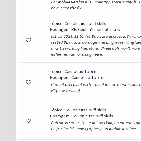
For mobile version it is under app store analysis. T
have seen the fix.
Tópico:
Couldn't use buff skills
Postagem:
RE: Couldn't use buff skills
(01-15-2024, 11:51 AM)Beeware Escreveu: Which bu
tested DL critical damage and Elf greater dmg/de
and it's working fine. Mana Shield buff won't work
either manual or using helper ...
Tópico:
Cannot add point
Postagem:
Cannot add point
Cannot add point with 1 point left on master skill f
PC(new version)
Tópico:
Couldn't use buff skills
Postagem:
Couldn't use buff skills
Buff skills seems to be not working on manual an
helper for PC (new graphics), on mobile it is fine.