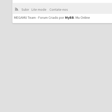
Subir
Lite mode
Contate-nos
MEGAMU Team - Forum Criado por
MyBB
.
Mu Online