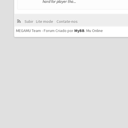
hard for player tha...
Subir
Lite mode
Contate-nos
MEGAMU Team - Forum Criado por
MyBB
.
Mu Online