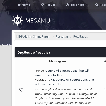
Home
Forum
Recentes
Pesq
MEGAMU Mu Online Forum
Pesquisar
Resultados
Opções de Pesquisa
Mensagem
A
Tópico:
Couple of suggestions that will
make server better
Postagem:
RE: Couple of suggestions that
will make server be...
sv19 is unplayable now for me because all
D
buff.. I have only inactive point already. I have
2 options: 1. Loose my hunt because killed 2.
Loose my hunt because inactive this is so