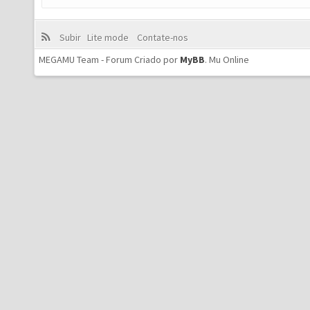
Subir
Lite mode
Contate-nos
MEGAMU Team - Forum Criado por
MyBB
.
Mu Online