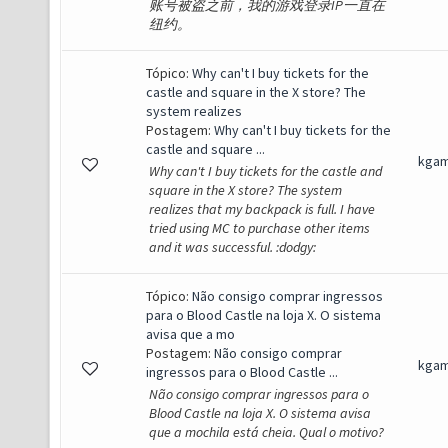
账号被盗之前，我的游戏登录IP一直在
纽约。
Tópico:
Why can't I buy tickets for the
castle and square in the X store? The
system realizes
Postagem:
Why can't I buy tickets for the
castle and square ...
kga
Why can't I buy tickets for the castle and
square in the X store? The system
realizes that my backpack is full. I have
tried using MC to purchase other items
and it was successful. :dodgy:
Tópico:
Não consigo comprar ingressos
para o Blood Castle na loja X. O sistema
avisa que a mo
Postagem:
Não consigo comprar
kga
ingressos para o Blood Castle ...
Não consigo comprar ingressos para o
Blood Castle na loja X. O sistema avisa
que a mochila está cheia. Qual o motivo?