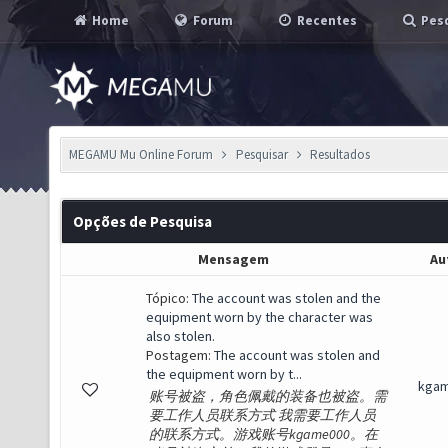
Home
Forum
Recentes
Pesq
MEGAMU Mu Online Forum
Pesquisar
Resultados
Opções de Pesquisa
Mensagem
Au
Tópico:
The account was stolen and the
equipment worn by the character was
also stolen.
Postagem:
The account was stolen and
the equipment worn by t...
kga
账号被盗，角色佩戴的装备也被盗。需
要工作人员联系方式 我需要工作人员
的联系方式。游戏账号kgame000。在