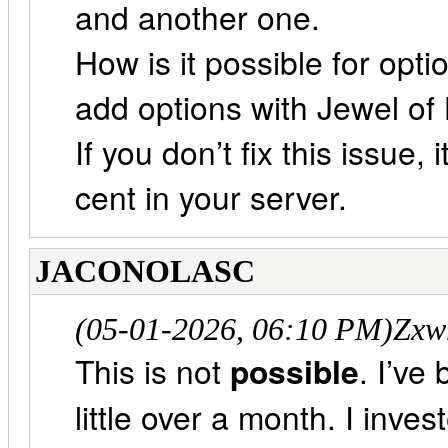
and another one.
How is it possible for opti
add options with Jewel of 
If you don’t fix this issue, 
cent in your server.
JACONOLASC
(05-01-2026, 06:10 PM)
Zxw
This is not
possible
. I’ve
little over a month. I inv