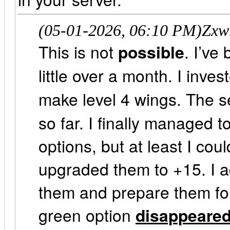
(05-01-2026, 06:10 PM)
Zxw
This is not
possible
. I’ve
little over a month. I inv
make level 4 wings. The 
so far. I finally managed
options, but at least I cou
upgraded them to +15. I a
them and prepare them for 
green option
disappeare