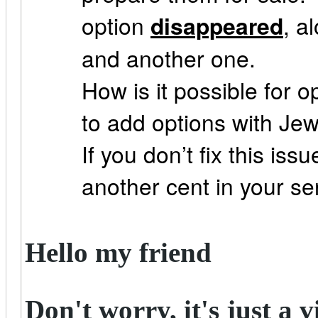
option
disappeared
, a
and another one.
How is it possible for o
to add options with Jew
If you don’t fix this issu
another cent in your se
Hello my friend
Don't worry, it's just a v