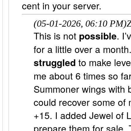
cent in your server.
(05-01-2026, 06:10 PM)
Z
This is not
possible
. I
for a little over a mont
struggled
to make leve
me about 6 times so far
Summoner wings with ba
could recover some of 
+15. I added Jewel of 
prepare them for sale. 