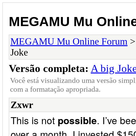
MEGAMU Mu Online
MEGAMU Mu Online Forum
Joke
Versão completa:
A big Jok
Você está visualizando uma versão simpl
com a formatação apropriada.
Zxwr
This is not
possible
. I’ve bee
over a month. I invested $15