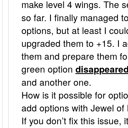
make level 4 wings. The 
so far. I finally managed
options, but at least I cou
upgraded them to +15. I a
them and prepare them for 
green option
disappeare
and another one.
How is it possible for opti
add options with Jewel of 
If you don’t fix this issue, 