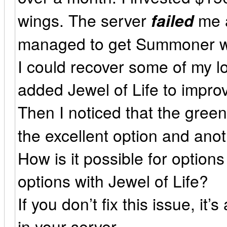
wings. The server
failed
me a
managed to get Summoner win
I could recover some of my l
added Jewel of Life to impro
Then I noticed that the gree
the excellent option and ano
How is it possible for option
options with Jewel of Life?
If you don’t fix this issue, it’
in your server.