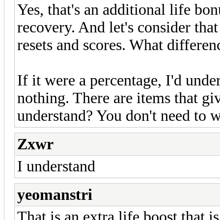
Yes, that's an additional life 
recovery. And let's consider tha
resets and scores. What differ
If it were a percentage, I'd und
nothing. There are items that g
understand? You don't need to w
Zxwr
I understand
yeomanstri
That is an extra life boost that