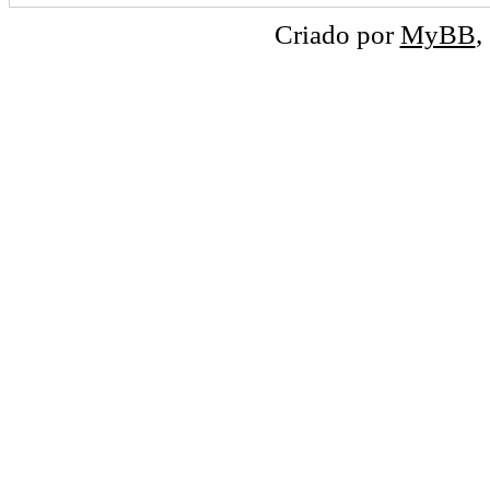
Criado por
MyBB
,