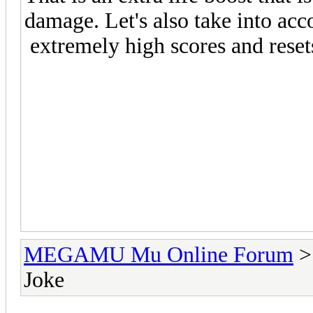
damage. Let's also take into ac
extremely high scores and reset
MEGAMU Mu Online Forum
Joke