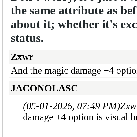
the same attribute as be
about it; whether it's exc
status.
Zxwr
And the magic damage +4 option
JACONOLASC
(05-01-2026, 07:49 PM)
Zxw
damage +4 option is visual b