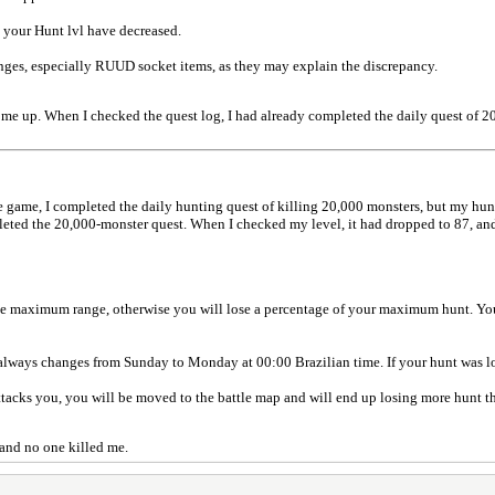
 your Hunt lvl have decreased.
anges, especially RUUD socket items, as they may explain the discrepancy.
ng me up. When I checked the quest log, I had already completed the daily quest of 2
e game, I completed the daily hunting quest of killing 20,000 monsters, but my hun
pleted the 20,000-monster quest. When I checked my level, it had dropped to 87, an
e maximum range, otherwise you will lose a percentage of your maximum hunt. You 
lways changes from Sunday to Monday at 00:00 Brazilian time. If your hunt was los
 attacks you, you will be moved to the battle map and will end up losing more hunt t
, and no one killed me.