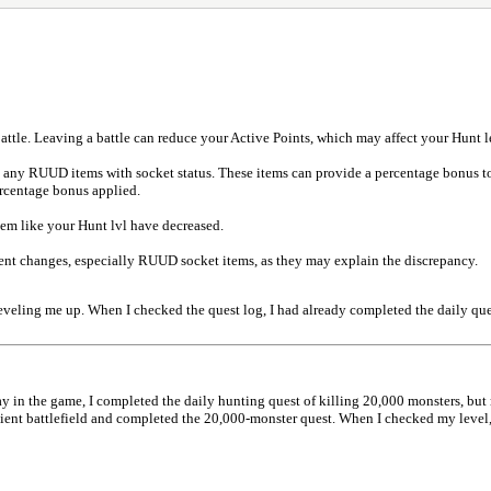
attle. Leaving a battle can reduce your Active Points, which may affect your Hunt l
d any RUUD items with socket status. These items can provide a percentage bonus
ercentage bonus applied.
em like your Hunt lvl have decreased.
ment changes, especially RUUD socket items, as they may explain the discrepancy.
 leveling me up. When I checked the quest log, I had already completed the daily qu
y in the game, I completed the daily hunting quest of killing 20,000 monsters, but
ient battlefield and completed the 20,000-monster quest. When I checked my level, 