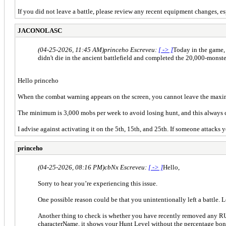
If you did not leave a battle, please review any recent equipment changes, 
JACONOLASC
(04-25-2026, 11:45 AM)
princeho Escreveu:
[ -> ]
Today in the game, 
didn't die in the ancient battlefield and completed the 20,000-monst
Hello princeho
When the combat warning appears on the screen, you cannot leave the maximu
The minimum is 3,000 mobs per week to avoid losing hunt, and this always c
I advise against activating it on the 5th, 15th, and 25th. If someone attacks
princeho
(04-25-2026, 08:16 PM)
cbNx Escreveu:
[ -> ]
Hello,
Sorry to hear you’re experiencing this issue.
One possible reason could be that you unintentionally left a battle. 
Another thing to check is whether you have recently removed any RU
characterName, it shows your Hunt Level without the percentage bon