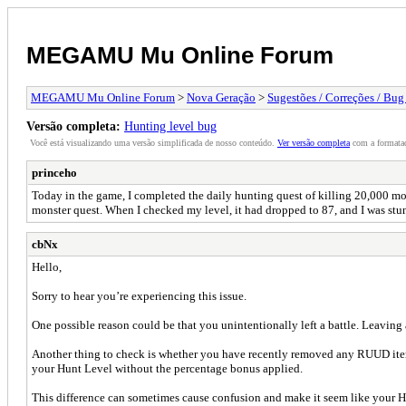
MEGAMU Mu Online Forum
MEGAMU Mu Online Forum
>
Nova Geração
>
Sugestões / Correções / Bug
Versão completa:
Hunting level bug
Você está visualizando uma versão simplificada de nosso conteúdo.
Ver versão completa
com a formataç
princeho
Today in the game, I completed the daily hunting quest of killing 20,000 mo
monster quest. When I checked my level, it had dropped to 87, and I was stu
cbNx
Hello,
Sorry to hear you’re experiencing this issue.
One possible reason could be that you unintentionally left a battle. Leaving
Another thing to check is whether you have recently removed any RUUD item
your Hunt Level without the percentage bonus applied.
This difference can sometimes cause confusion and make it seem like your H