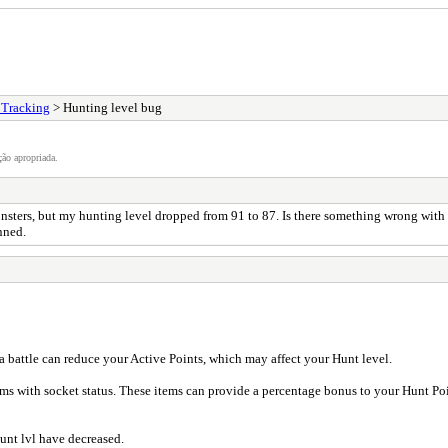
 Tracking
> Hunting level bug
ão apropriada.
nsters, but my hunting level dropped from 91 to 87. Is there something wrong with t
nned.
 a battle can reduce your Active Points, which may affect your Hunt level.
s with socket status. These items can provide a percentage bonus to your Hunt P
unt lvl have decreased.