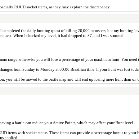
especially RUUD socket items, as they may explain the discrepancy.
I completed the daily hunting quest of killing 20,000 monsters, but my hunting le
er quest. When I checked my level, it had dropped to 87, and I was stunned.
m range, otherwise you will lose a percentage of your maximum hunt. You need to 
hanges from Sunday to Monday at 00:00 Brazilian time. If your hunt was lost today,
 you, you will be moved to the battle map and will end up losing more hunt than on 
Leaving a battle can reduce your Active Points, which may affect your Hunt level.
UD items with socket status. These items can provide a percentage bonus to your
us applied.