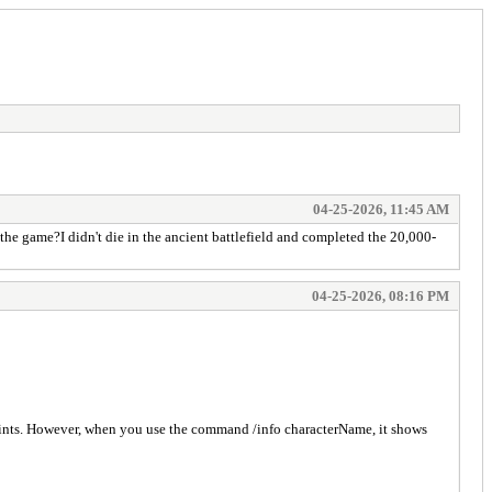
04-25-2026, 11:45 AM
he game?I didn't die in the ancient battlefield and completed the 20,000-
04-25-2026, 08:16 PM
oints. However, when you use the command /info characterName, it shows