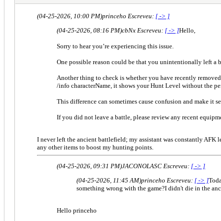
(04-25-2026, 10:00 PM)
princeho Escreveu:
[ -> ]
(04-25-2026, 08:16 PM)
cbNx Escreveu:
[ -> ]
Hello,
Sorry to hear you’re experiencing this issue.
One possible reason could be that you unintentionally left a b
Another thing to check is whether you have recently remove
/info characterName, it shows your Hunt Level without the p
This difference can sometimes cause confusion and make it se
If you did not leave a battle, please review any recent equip
I never left the ancient battlefield; my assistant was constantly AFK
any other items to boost my hunting points.
(04-25-2026, 09:31 PM)
JACONOLASC Escreveu:
[ -> ]
(04-25-2026, 11:45 AM)
princeho Escreveu:
[ -> ]
Toda
something wrong with the game?I didn't die in the anc
Hello princeho