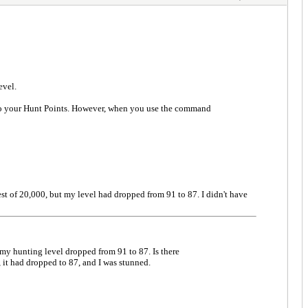
evel.
 to your Hunt Points. However, when you use the command
est of 20,000, but my level had dropped from 91 to 87. I didn't have
 my hunting level dropped from 91 to 87. Is there
it had dropped to 87, and I was stunned.