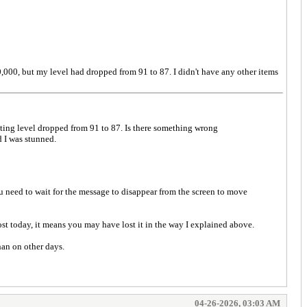
0,000, but my level had dropped from 91 to 87. I didn't have any other items
ting level dropped from 91 to 87. Is there something wrong
d I was stunned.
need to wait for the message to disappear from the screen to move
t today, it means you may have lost it in the way I explained above.
han on other days.
04-26-2026, 03:03 AM