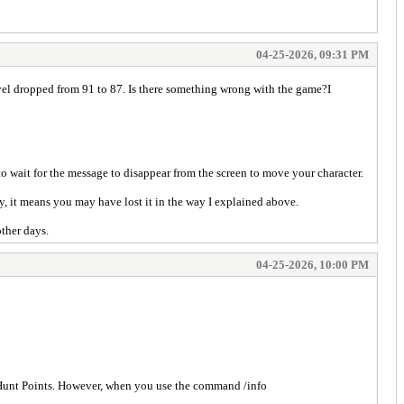
04-25-2026, 09:31 PM
vel dropped from 91 to 87. Is there something wrong with the game?I
wait for the message to disappear from the screen to move your character.
 it means you may have lost it in the way I explained above.
other days.
04-25-2026, 10:00 PM
 Hunt Points. However, when you use the command /info