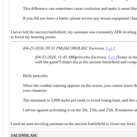
This difference can sometimes cause confusion and make it seem like
If you did not leave a battle, please review any recent equipment ch
I never left the ancient battlefield; my assistant was constantly AFK leveli
to boost my hunting points.
(04-25-2026, 09:31 PM)
JACONOLASC Escreveu:
[ -> ]
(04-25-2026, 11:45 AM)
princeho Escreveu:
[ -> ]
Today in th
with the game?I didn't die in the ancient battlefield and com
Hello princeho
When the combat warning appears on the screen, you cannot leave th
your character.
The minimum is 3,000 mobs per week to avoid losing hunt, and this a
I advise against activating it on the 5th, 15th, and 25th. If someone
I used an auto-leveling assistant in the ancient battlefield to lower my level
JACONOLASC