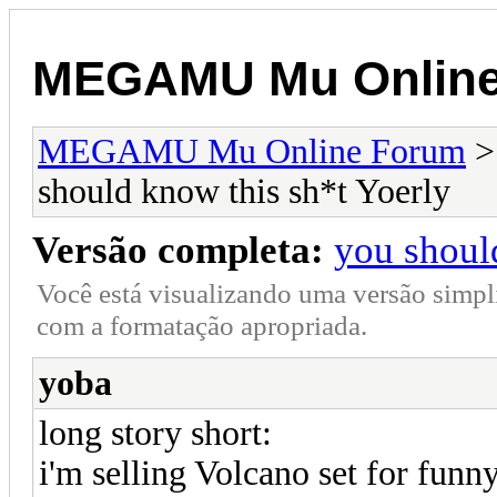
MEGAMU Mu Online
MEGAMU Mu Online Forum
should know this sh*t Yoerly
Versão completa:
you shoul
Você está visualizando uma versão simpl
com a formatação apropriada.
yoba
long story short:
i'm selling Volcano set for funn