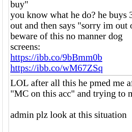
buy"
you know what he do? he buys 3
out and then says "sorry im out
beware of this no manner dog
screens:
https://ibb.co/9bBmm0b
https://ibb.co/wM67ZSq
LOL after all this he pmed me a
"MC on this acc" and trying t
admin plz look at this situation