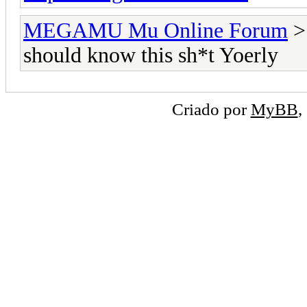
MEGAMU Mu Online Forum
should know this sh*t Yoerly
Criado por
MyBB
,