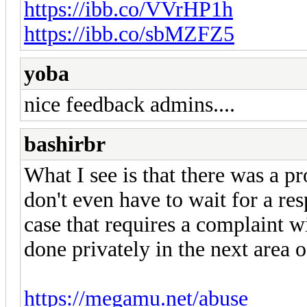
https://ibb.co/VVrHP1h
https://ibb.co/sbMZFZ5
yoba
nice feedback admins....
bashirbr
What I see is that there was a pr
don't even have to wait for a resp
case that requires a complaint 
done privately in the next area of
https://megamu.net/abuse