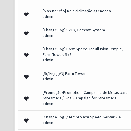
[Manutenção] Reinicialização agendada
admin
[Change Log] Sv19, Combat System
admin
[Change Log] Post-Speed, Ice/Illusion Temple,
Farm Tower, Sv7
admin
[Sự kiện][VN] Farm Tower
admin
[Promoção/Promotion] Campanha de Metas para
Streamers / Goal Campaign for Streamers
admin
[Change Log] /itemreplace Speed Server 2025
admin